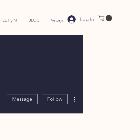
Log In
İLETİŞİM
BLOG
Vetorjin
More actions
Message
Follow