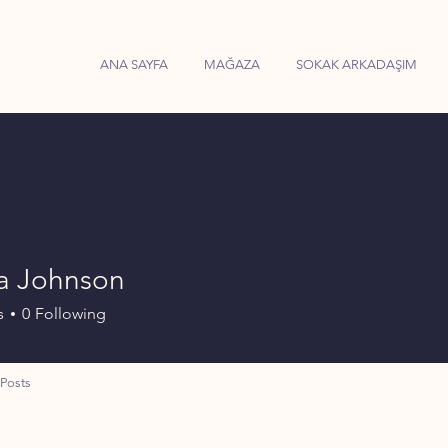
ANA SAYFA
MAĞAZA
SOKAK ARKADAŞIM
a Johnson
s
0
Following
Posts