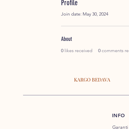
Profile
Join date: May 30, 2024
About
0
likes received
0
comments re
KARGO BEDAVA
INFO
Garanti