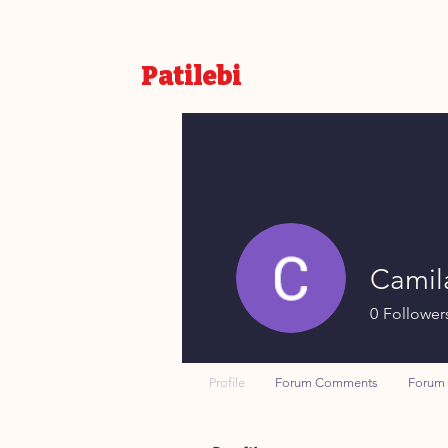
Patilebi
Camil
0
Follower
Profile
Forum Comments
Forum 