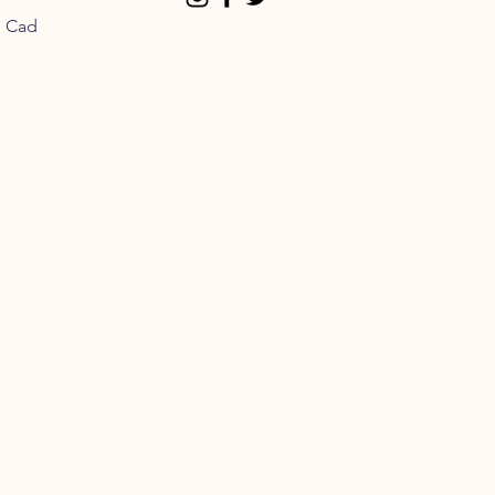
n Cad