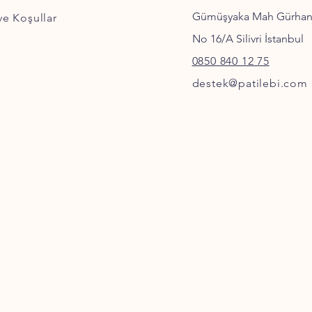
Gümüşyaka Mah Gürha
 ve Koşullar
No 16/A Silivri İstanbul
0850 840 12 75
destek@patilebi.com