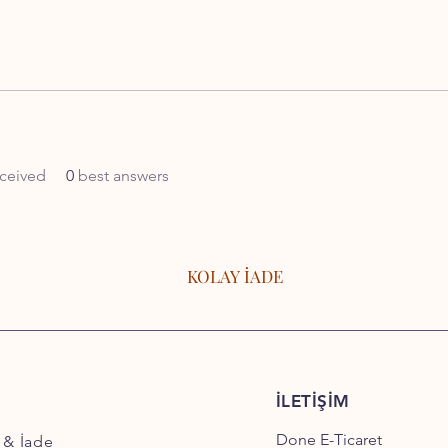
ceived
0
best answers
KOLAY İADE
İLETİŞİM
Done E-Ticaret
 & İade