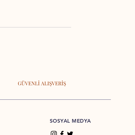
GÜVENLİ ALIŞVERİŞ
SOSYAL MEDYA