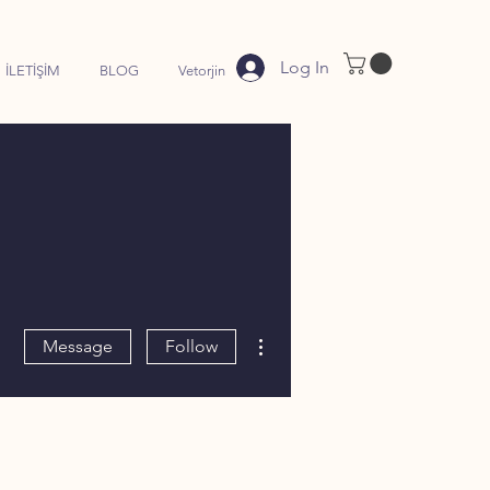
Log In
İLETİŞİM
BLOG
Vetorjin
More actions
Message
Follow