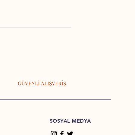
GÜVENLİ ALIŞVERİŞ
SOSYAL MEDYA