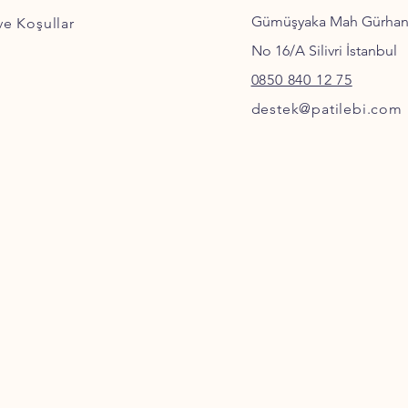
Gümüşyaka Mah Gürha
 ve Koşullar
No 16/A Silivri İstanbul
0850 840 12 75
destek@patilebi.com