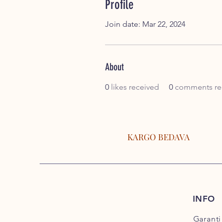
Profile
Join date: Mar 22, 2024
About
0
likes received
0
comments re
KARGO BEDAVA
INFO
Garanti