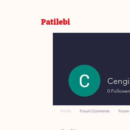
Patilebi
Cengi
0
Follower
Profile
Forum Comments
Forum 