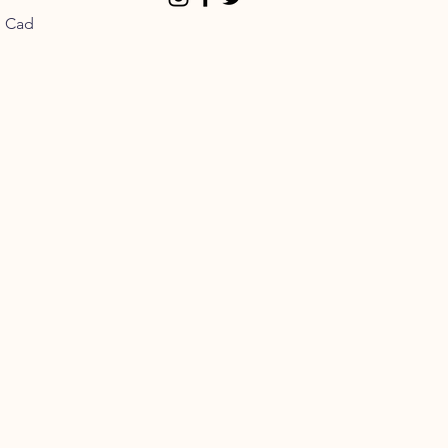
n Cad