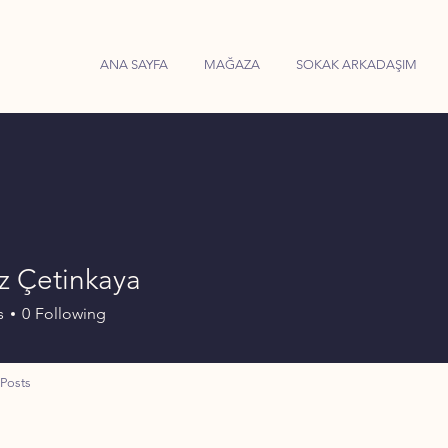
ANA SAYFA
MAĞAZA
SOKAK ARKADAŞIM
z Çetinkaya
s
0
Following
Posts