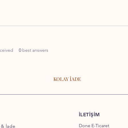
ceived
0
best answers
KOLAY İADE
İLETİŞİM
Done E-Ticaret
 & İade