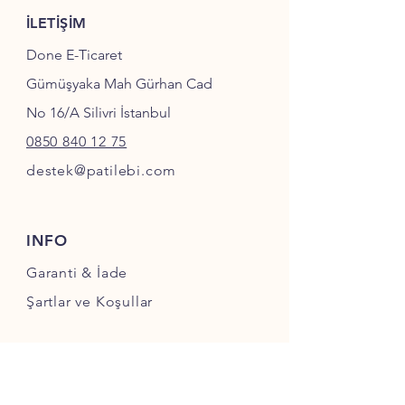
İLETİŞİM
Done E-Ticaret
Gümüşyaka Mah Gürhan Cad
No 16/A Silivri İstanbul
0850 840 12 75
destek@patilebi.com
INFO
Garanti & İade
Şartlar ve Koşullar
SOSYAL MEDYA