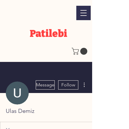
Patilebi
More actions
Message
Follow
Ulas Demiz