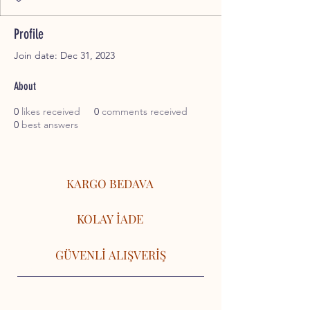
Profile
Join date: Dec 31, 2023
About
0
likes received
0
comments received
0
best answers
KARGO BEDAVA
KOLAY İADE
GÜVENLİ ALIŞVERİŞ