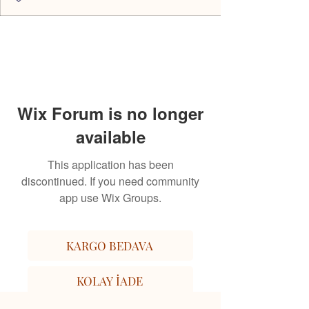
Wix Forum is no longer
available
This application has been
discontinued. If you need community
app use Wix Groups.
KARGO BEDAVA
KOLAY İADE