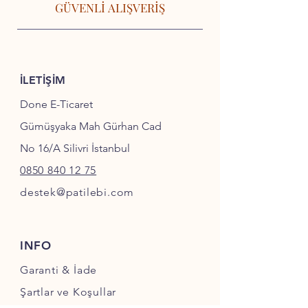
GÜVENLİ ALIŞVERİŞ
İLETİŞİM
Done E-Ticaret
Gümüşyaka Mah Gürhan Cad
No 16/A Silivri İstanbul
0850 840 12 75
destek@patilebi.com
INFO
Garanti & İade
Şartlar ve Koşullar