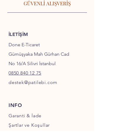
GÜVENLİ ALIŞVERİŞ
İLETİŞİM
Done E-Ticaret
Gümüşyaka Mah Gürhan Cad
No 16/A Silivri İstanbul
0850 840 12 75
destek@patilebi.com
INFO
Garanti & İade
Şartlar ve Koşullar