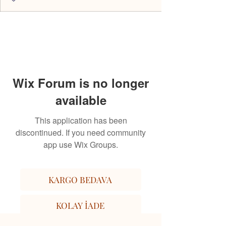
Wix Forum is no longer
available
This application has been
discontinued. If you need community
app use Wix Groups.
KARGO BEDAVA
KOLAY İADE