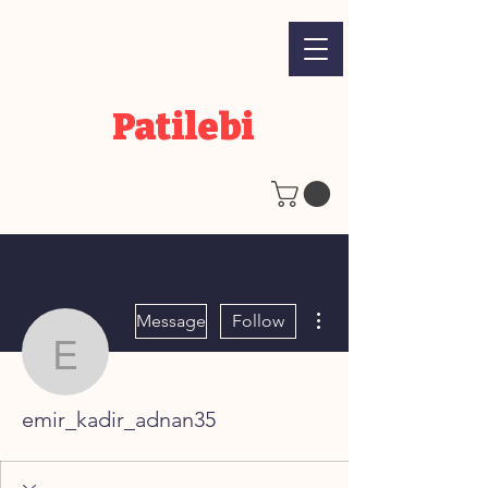
Patilebi
More actions
Message
Follow
emir_kadir_adnan35
emir_kadir_adnan35