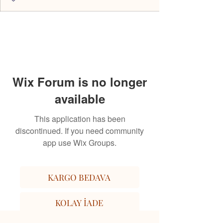
Wix Forum is no longer
available
This application has been
discontinued. If you need community
app use Wix Groups.
KARGO BEDAVA
KOLAY İADE