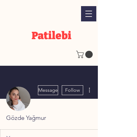
Patilebi
More actions
Message
Follow
Gözde Yağmur