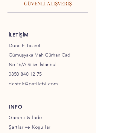
GÜVENLİ ALIŞVERİŞ
İLETİŞİM
Done E-Ticaret
Gümüşyaka Mah Gürhan Cad
No 16/A Silivri İstanbul
0850 840 12 75
destek@patilebi.com
INFO
Garanti & İade
Şartlar ve Koşullar