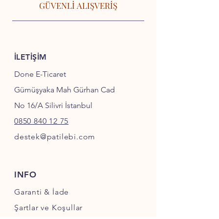
GÜVENLİ ALIŞVERİŞ
İLETİŞİM
Done E-Ticaret
Gümüşyaka Mah Gürhan Cad
No 16/A Silivri İstanbul
0850 840 12 75
destek@patilebi.com
INFO
Garanti & İade
Şartlar ve Koşullar