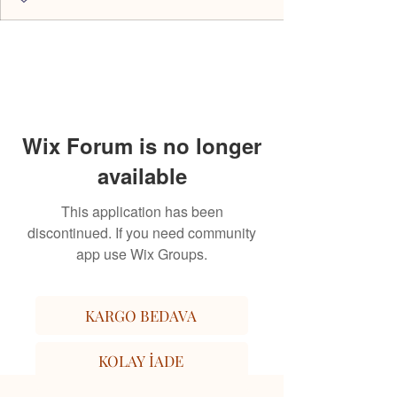
Wix Forum is no longer
available
This application has been
discontinued. If you need community
app use Wix Groups.
KARGO BEDAVA
KOLAY İADE