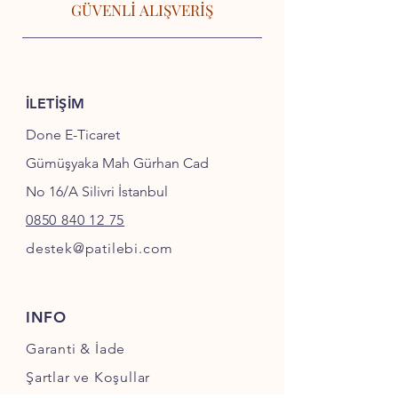
GÜVENLİ ALIŞVERİŞ
İLETİŞİM
Done E-Ticaret
Gümüşyaka Mah Gürhan Cad
No 16/A Silivri İstanbul
0850 840 12 75
destek@patilebi.com
INFO
Garanti & İade
Şartlar ve Koşullar