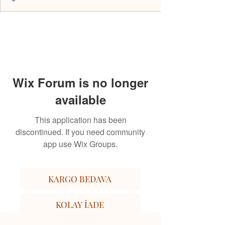
Wix Forum is no longer
available
This application has been
discontinued. If you need community
app use Wix Groups.
KARGO BEDAVA
KOLAY İADE