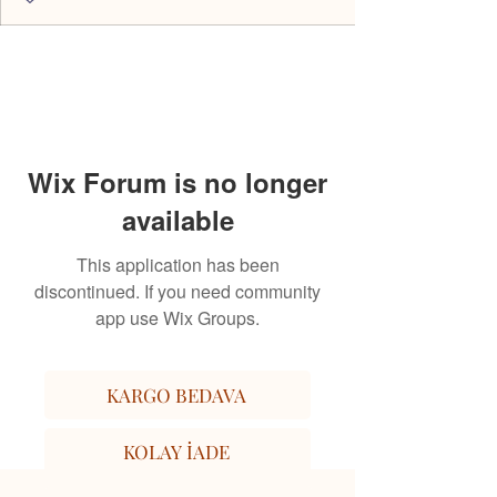
Wix Forum is no longer
available
This application has been
discontinued. If you need community
app use Wix Groups.
KARGO BEDAVA
KOLAY İADE