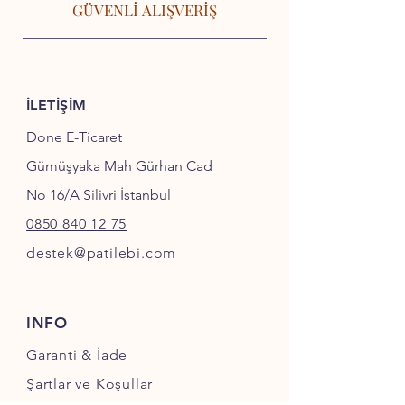
GÜVENLİ ALIŞVERİŞ
İLETİŞİM
Done E-Ticaret
Gümüşyaka Mah Gürhan Cad
No 16/A Silivri İstanbul
0850 840 12 75
destek@patilebi.com
INFO
Garanti & İade
Şartlar ve Koşullar